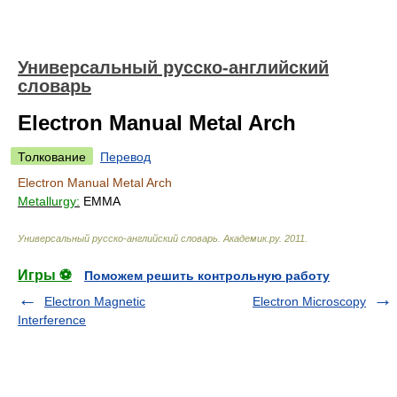
Универсальный русско-английский
словарь
Electron Manual Metal Arch
Толкование
Перевод
Electron Manual Metal Arch
Metallurgy:
EMMA
Универсальный русско-английский словарь
.
Академик.ру
.
2011
.
Игры ⚽
Поможем решить контрольную работу
Electron Magnetic
Electron Microscopy
Interference