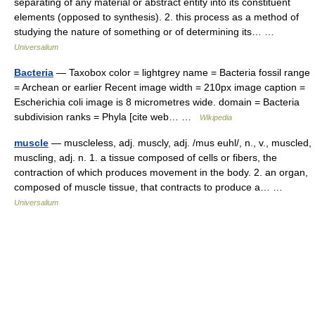
separating of any material or abstract entity into its constituent
elements (opposed to synthesis). 2. this process as a method of
studying the nature of something or of determining its… …
Universalium
Bacteria
— Taxobox color = lightgrey name = Bacteria fossil range
= Archean or earlier Recent image width = 210px image caption =
Escherichia coli image is 8 micrometres wide. domain = Bacteria
subdivision ranks = Phyla [cite web… …
Wikipedia
muscle
— muscleless, adj. muscly, adj. /mus euhl/, n., v., muscled,
muscling, adj. n. 1. a tissue composed of cells or fibers, the
contraction of which produces movement in the body. 2. an organ,
composed of muscle tissue, that contracts to produce a… …
Universalium