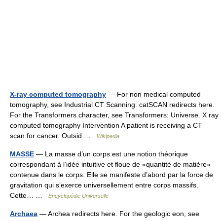
X-ray computed tomography
— For non medical computed
tomography, see Industrial CT Scanning. catSCAN redirects here.
For the Transformers character, see Transformers: Universe. X ray
computed tomography Intervention A patient is receiving a CT
scan for cancer. Outsid …
Wikipedia
MASSE
— La masse d’un corps est une notion théorique
correspondant à l’idée intuitive et floue de «quantité de matière»
contenue dans le corps. Elle se manifeste d’abord par la force de
gravitation qui s’exerce universellement entre corps massifs.
Cette… …
Encyclopédie Universelle
Archaea
— Archea redirects here. For the geologic eon, see