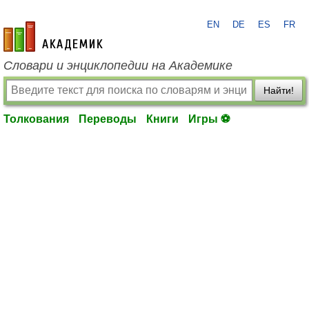
EN
DE
ES
FR
academic.ru
Словари и энциклопедии на Академике
Найти!
Толкования
Переводы
Книги
Игры ⚽