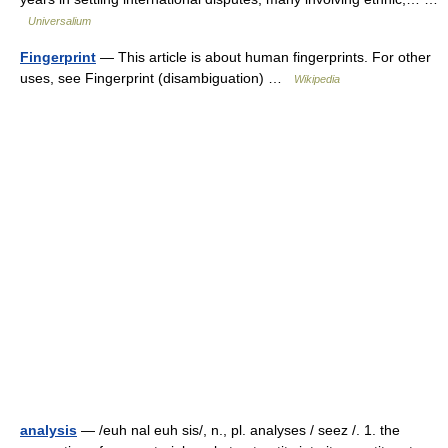
Universalium
Fingerprint
— This article is about human fingerprints. For other
uses, see Fingerprint (disambiguation) …
Wikipedia
analysis
— /euh nal euh sis/, n., pl. analyses / seez /. 1. the