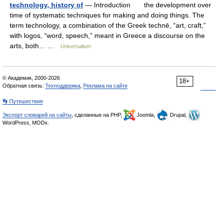
technology, history of
— Introduction the development over
time of systematic techniques for making and doing things. The
term technology, a combination of the Greek technē, “art, craft,”
with logos, “word, speech,” meant in Greece a discourse on the
arts, both… …
Universalium
© Академик, 2000-2026
18+
Обратная связь:
Техподдержка
,
Реклама на сайте
👣 Путешествия
Экспорт словарей на сайты
, сделанные на PHP,
Joomla,
Drupal,
WordPress, MODx.