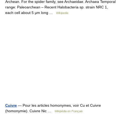
Archean. For the spider family, see Archaeidae. Archaea Temporal
range: Paleoarchean – Recent Halobacteria sp. strain NRC 1,
each cell about 5 μm long …
Wikipedia
Cuivre
— Pour les articles homonymes, voir Cu et Cuivre
(homonymie). Cuivre Nic …
Wikipédia en Français