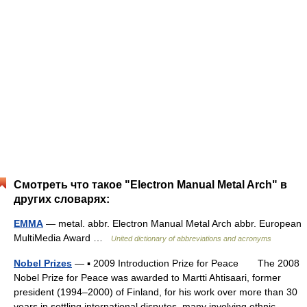
Смотреть что такое "Electron Manual Metal Arch" в
других словарях:
EMMA
— metal. abbr. Electron Manual Metal Arch abbr. European
MultiMedia Award …
United dictionary of abbreviations and acronyms
Nobel Prizes
— ▪ 2009 Introduction Prize for Peace The 2008
Nobel Prize for Peace was awarded to Martti Ahtisaari, former
president (1994–2000) of Finland, for his work over more than 30
years in settling international disputes, many involving ethnic,… …